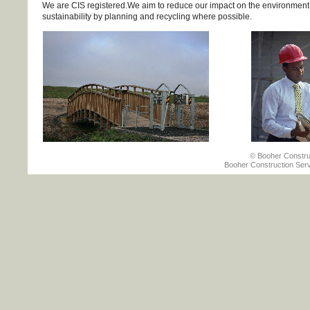
We are CIS registered.We aim to reduce our impact on the environment 
sustainability by planning and recycling where possible.
© Booher Construct
Booher Construction Serv