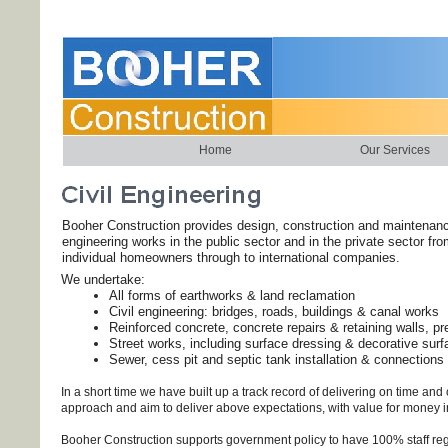
Home
Our Services
Booher Construction provides design, construction and maintenanc
engineering works in the public sector and in the private sector fr
individual homeowners through to international companies.
We undertake:
All forms of earthworks & land reclamation
Civil engineering: bridges, roads, buildings & canal works
Reinforced concrete, concrete repairs & retaining walls, pr
Street works, including surface dressing & decorative surf
Sewer, cess pit and septic tank installation & connections
In a short time we have built up a track record of delivering on time a
approach and aim to deliver above expectations, with value for money i
Booher Construction supports government policy to have 100% staff reg